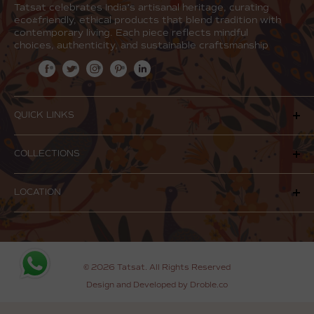
Tatsat celebrates India’s artisanal heritage, curating
eco-friendly, ethical products that blend tradition with
contemporary living. Each piece reflects mindful
choices, authenticity, and sustainable craftsmanship
QUICK LINKS
Our Story
COLLECTIONS
Our Products
Stone Collection
Contact Us
LOCATION
Aroma
Shipping & Returns
Jewelry
Terms of Service
E 50, Shop No. 3, Main Market, Hauz Khas, New Delhi,
Delhi 110016
Privacy Policy
Email:
connect@tatsat.co.in
Bulk Queries & Corporate Orders
© 2026 Tatsat. All Rights Reserved
Phone:
+91-9711892297
Blog
Design and Developed by Droble.co