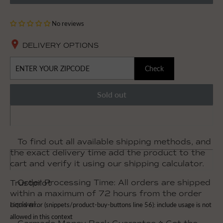
No reviews
DELIVERY OPTIONS
Check
Sold out
To find out all available shipping methods, and
the exact delivery time add the product to the
cart and verify it using our shipping calculator.
Order Processing Time: All orders are shipped
Trustpilot
within a maximum of 72 hours from the order
arrival.
Liquid error (snippets/product-buy-buttons line 56): include usage is not
allowed in this context