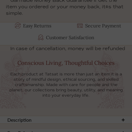
Garmade Money Back Guarantee
- Get the
item you ordered or your money back, it's that
simple.
Product doesn't match the
Easy Returns
Secure Payment
description? Contact us within 31 days after
you receive it!
Customer Satisfaction
In case of cancellation, money will be refunded
to your account within 14 days.
Conscious Living, Thoughtful Choices
Each product at Tatsat is more than just an item it is a
story of mindful design, ethical sourcing, and skilled
craftsmanship. Made with care for people and the
planet, our collections bring beauty, utility, and meaning
into your everyday life.
Description
Add a touch of artistry to your kitchen with our