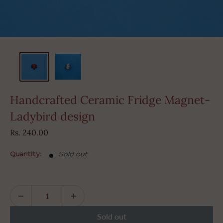
Handcrafted Ceramic Fridge Magnet-
Ladybird design
Sale
Rs. 240.00
price
Quantity:
Sold out
Sold out