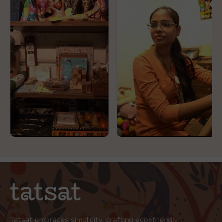
Tatsat embraces simplicity, crafting eco-friendly,