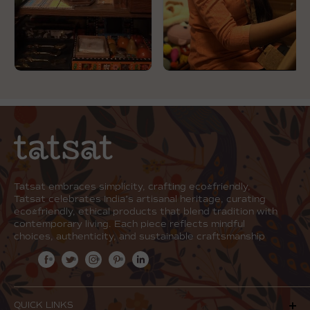
Tatsat embraces simplicity, crafting eco-friendly,
Tatsat celebrates India’s artisanal heritage, curating
eco-friendly, ethical products that blend tradition with
contemporary living. Each piece reflects mindful
choices, authenticity, and sustainable craftsmanship
QUICK LINKS