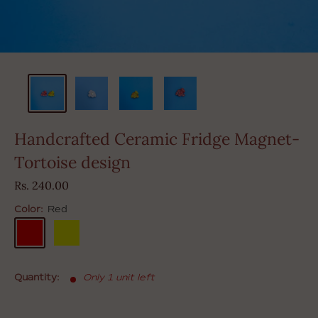
Handcrafted Ceramic Fridge Magnet-
Tortoise design
Sale
Rs. 240.00
price
Color:
Red
Red
Yellow
Quantity:
Only 1 unit left