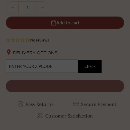
Add to cart
No reviews
DELIVERY OPTIONS
Check
Easy Returns
Secure Payment
Customer Satisfaction