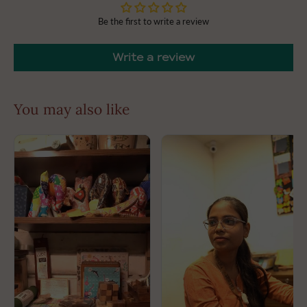
Looking for a unique gift? The ceramic fridge magnets
Be the first to write a review
make wonderful presents for housewarmings, birthdays,
or just because. Delight friends and family with a little
piece of art they can enjoy every day!
Write a review
Dimensions: L 4cm B 4cm approx.
Slight variations in colour may appear due to
photographic effects.
You may also like
This is handcrafted and may have slight irregularities
which makes every product unique in itself.