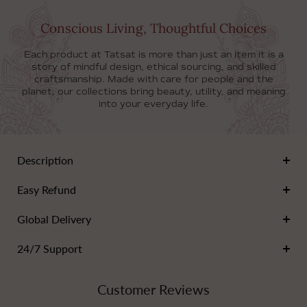
Conscious Living, Thoughtful Choices
Each product at Tatsat is more than just an item it is a
story of mindful design, ethical sourcing, and skilled
craftsmanship. Made with care for people and the
planet, our collections bring beauty, utility, and meaning
into your everyday life.
Description
Add a touch of artistry to your kitchen with our
Easy Refund
handcrafted ceramic fridge magnet!
Each magnet is lovingly made from high-quality, durable
Add any content
Global Delivery
ceramic, showcasing unique designs that reflect the
beauty of nature and everyday life.
Add any content
24/7 Support
Choose from a variety of stunning colors and patterns
that brighten up any space and make a great
Add any content
conversation starter.
Customer Reviews
Made from non-toxic materials, the magnets are safe
for your home and the environment.